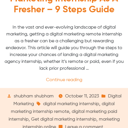
Fresher – 9 Steps Guide
In the vast and ever-evolving landscape of digital
marketing, getting a digital marketing remote internship
as a fresher can be a challenging but rewarding
endeavor. This article will guide you through the steps to
increase your chances of landing a digital marketing
agency internship, whether it’s remote or paid, even if you
lack prior professional …
“How
Continue reading
to
Get
Posted
Posted
shubham shubham
October 11, 2023
Digital
a
by
Tags:
in
,
Marketing
digital marketing internship
digital
Digital
,
marketing internship remote
digital marketing paid
Marketing
,
,
internship
Get digital marketing internship
marketing
Internship
on
internship online
Leave a comment
as