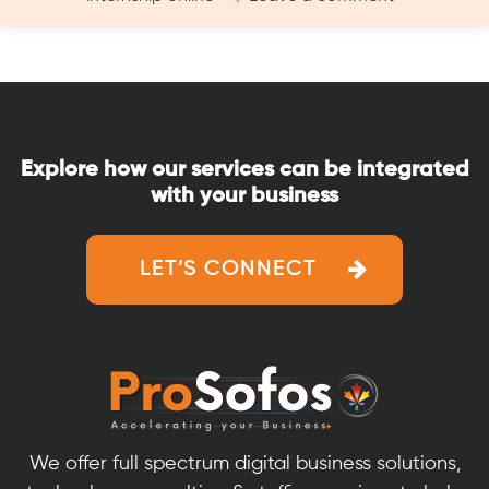
How
a
to
Fresher
Get
–
a
9
Digital
Steps
Marketing
Guide”
Explore how our services can be integrated
Internship
with your business
as
a
Fresher
LET’S CONNECT
–
9
Steps
Guide
We offer full spectrum digital business solutions,