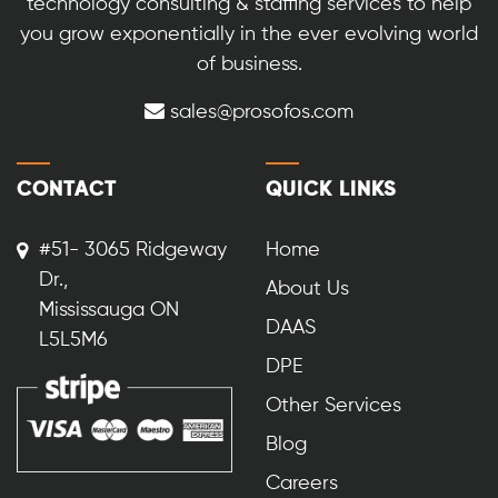
technology consulting & staffing services to help
you grow exponentially in the ever evolving world
of business.
sales@prosofos.com
CONTACT
QUICK LINKS
#51- 3065 Ridgeway
Home
Dr.,
About Us
Mississauga ON
DAAS
L5L5M6
DPE
Other Services
Blog
Careers