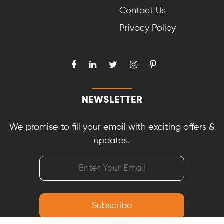
Contact Us
Privacy Policy
NEWSLETTER
We promise to fill your email with exciting offers &
updates.