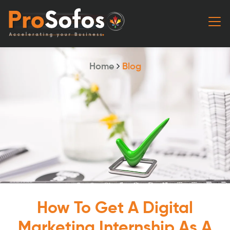
Home
Blog
How To Get A Digital
Marketing Internship As A