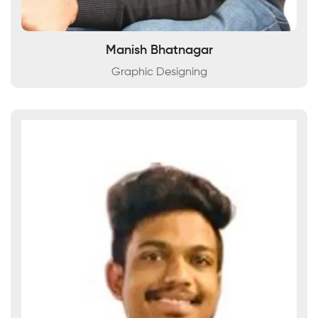
Manish Bhatnagar
Graphic Designing