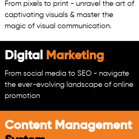
From pixels to print - unravel the art of
captivating visuals & master the
magic of visual communication.
Digital
Marketing
From social media to SEO - navigate
the ever-evolving landscape of online
promotion
Content Management