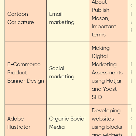
About
G
Publish
Cartoon
Email
F
Mason,
Caricature
marketing
& 
Important
P
terms
Making
Digital
E-Commerce
Marketing
Em
Social
Product
Assessments
Et
marketing
Banner Design
using Hotjar
Li
and Yoast
SEO
Developing
Pe
Adobe
Organic Social
websites
G
Illustrator
Media
using blocks
Pe
and widgets
D