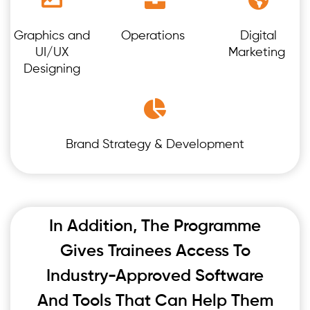
Graphics and
Operations
Digital
UI/UX
Marketing
Designing
Brand Strategy & Development
In Addition, The Programme
Gives Trainees Access To
Industry-Approved Software
And Tools That Can Help Them