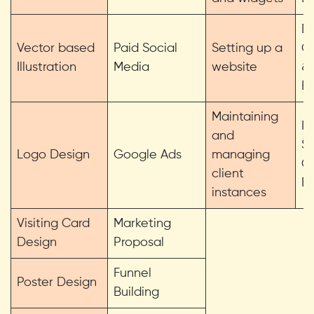
Da
Vector based
Paid Social
Setting up a
C
Illustration
Media
website
&
Ex
Maintaining
In
and
Sk
Logo Design
Google Ads
managing
C
client
Et
instances
Visiting Card
Marketing
Design
Proposal
Funnel
Poster Design
Building