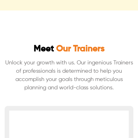
Meet
Our Trainers
Unlock your growth with us. Our ingenious Trainers
of professionals is
determined to help you
accomplish your goals through meticulous
planning
and world-class solutions.