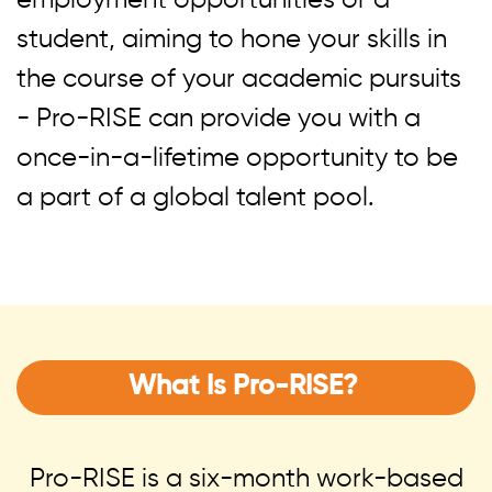
employment opportunities or a
student, aiming to hone your skills in
the course of your academic pursuits
- Pro-RISE can provide you with a
once-in-a-lifetime opportunity to be
a part of a global talent pool.
What Is Pro-RISE?
Pro-RISE is a six-month work-based