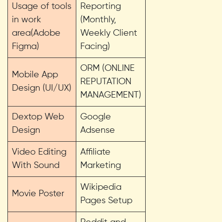
Usage of tools
Reporting
in work
(Monthly,
area(Adobe
Weekly Client
Figma)
Facing)
ORM (ONLINE
Mobile App
REPUTATION
Design (UI/UX)
MANAGEMENT)
Dextop Web
Google
Design
Adsense
Video Editing
Affiliate
With Sound
Marketing
Wikipedia
Movie Poster
Pages Setup