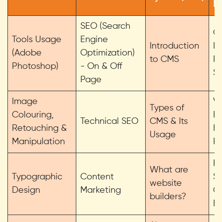
D
SEO (Search
Gr
Tools Usage
Engine
Introduction
In
(Adobe
Optimization)
to CMS
Ro
Photoshop)
- On & Off
Sc
Page
Image
V
Types of
Colouring,
Bu
Technical SEO
CMS & Its
Retouching &
Fl
Usage
Manipulation
Pr
Pr
What are
Typographic
Content
Sk
website
Design
Marketing
C
builders?
Bu