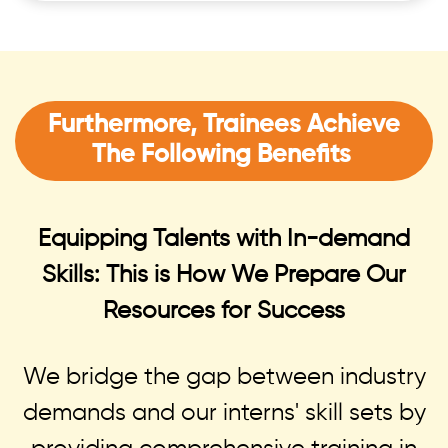
Furthermore, Trainees Achieve
The Following Benefits
Equipping Talents with In-demand
Skills: This is How We Prepare Our
Resources for Success
We bridge the gap between industry
demands and our interns' skill sets by