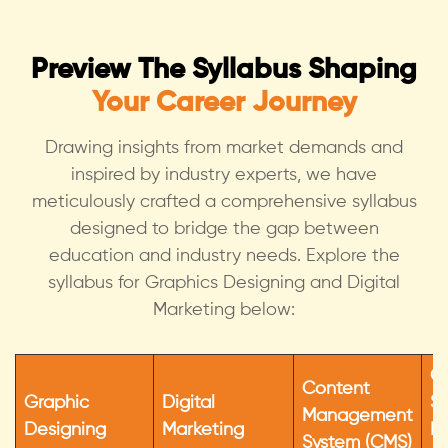
Preview The Syllabus Shaping
Your Career Journey
Drawing insights from market demands and
inspired by industry experts, we have
meticulously crafted a compr
ehensive syllabus
designed to bridge the gap between
education and industry needs. Explore the
syllabus for Graphics Designing and Digital
Marketing below:
C
Content
Graphic
Digital
Sk
Management
Designing
Marketing
Pe
System (CMS)