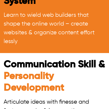
System
Learn to wield web builders that
shape the online world – create
websites & organize content effort
lessly
Communication Skill &
Personality
Development
Articulate ideas with finesse and