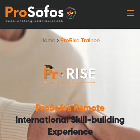
Home
ProRise Trainee
ProSofos Remote
International Skill-building
Experience