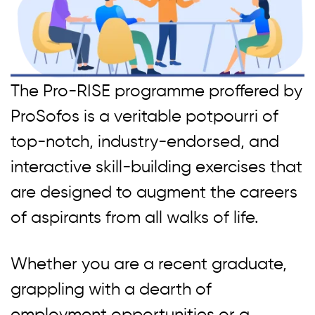
The Pro-RISE programme proffered by
ProSofos is a veritable potpourri of
top-notch, industry-endorsed, and
interactive skill-building exercises that
are designed to augment the careers
of aspirants from all walks of life.
Whether you are a recent graduate,
grappling with a dearth of