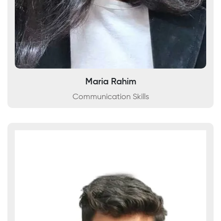
Maria Rahim
Communication Skills