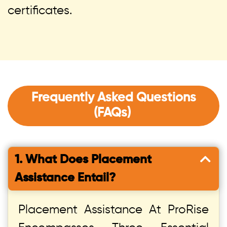
certificates.
Frequently Asked Questions
(FAQs)
1. What Does Placement
Assistance Entail?
Placement Assistance At ProRise