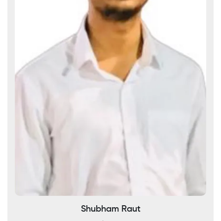
Shubham Raut