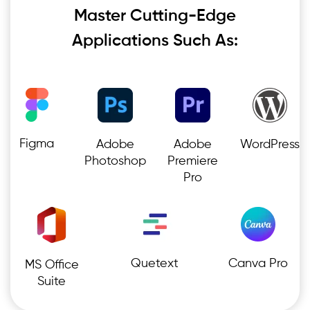
Master Cutting-Edge
Applications Such As:
Figma
Adobe
Adobe
WordPress
Photoshop
Premiere
Pro
Quetext
Canva Pro
MS Office
Suite