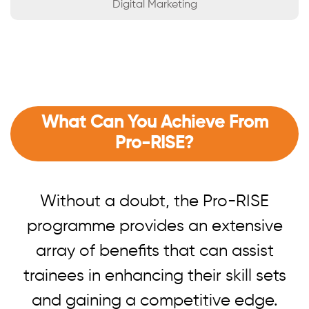
Digital Marketing
What Can You Achieve From
Pro-RISE?
Without a doubt, the Pro-RISE
programme provides an extensive
array of benefits that can assist
trainees in enhancing their skill sets
and gaining a competitive edge.