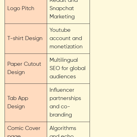
Reddit and
Logo Pitch
Snapchat
Marketing
Youtube
T-shirt Design
account and
monetization
Multilingual
Paper Cutout
SEO for global
Design
audiences
Influencer
Tab App
partnerships
Design
and co-
branding
Comic Cover
Algorithms
page
and echo