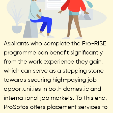
Aspirants who complete the Pro-RISE
programme can benefit significantly
from the work experience they gain,
which can serve as a stepping stone
towards securing high-paying job
opportunities in both domestic and
international job markets. To this end,
ProSofos offers placement services to