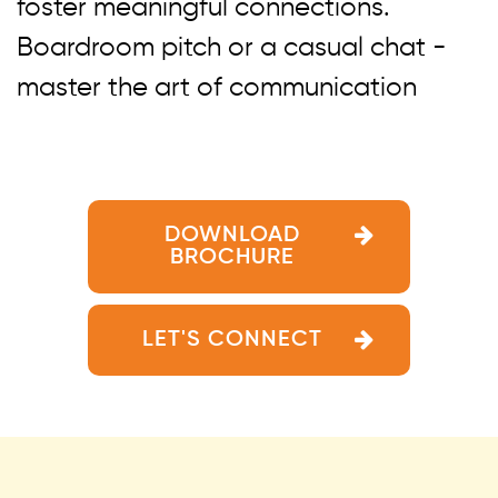
foster meaningful connections.
Boardroom pitch or a casual chat -
master the art of communication
DOWNLOAD
BROCHURE
LET'S CONNECT