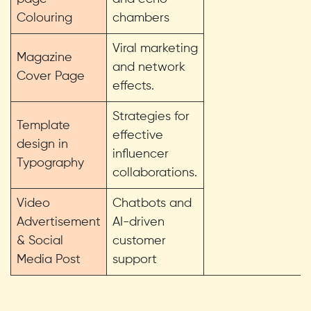
Colouring
chambers
Viral marketing
Magazine
and network
Cover Page
effects.
Strategies for
Template
effective
design in
influencer
Typography
collaborations.
Video
Chatbots and
Advertisement
AI-driven
& Social
customer
Media Post
support