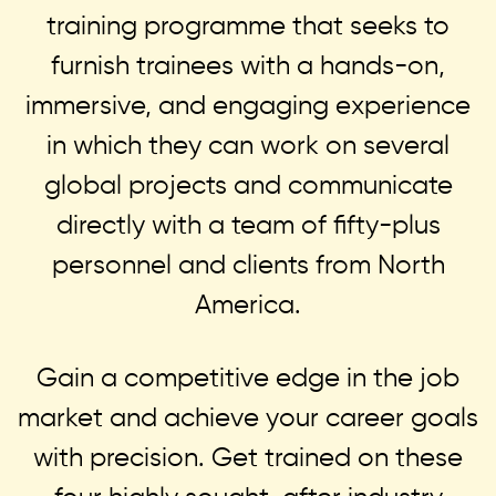
training programme that seeks to
furnish trainees with a hands-on,
immersive, and engaging experience
in which they can work on several
global projects and communicate
directly with a team of fifty-plus
personnel and clients from North
America.
Gain a competitive edge in the job
market and achieve your career goals
with precision. Get trained on these