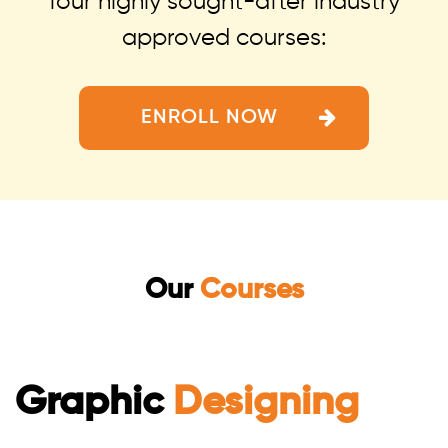
four highly sought-after industry
approved courses:
ENROLL NOW
Our
Courses
Graphic
Designing