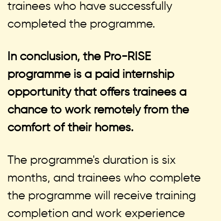
trainees who have successfully
completed the programme.
In conclusion, the Pro-RISE
programme is a paid internship
opportunity that offers trainees a
chance to work remotely from the
comfort of their homes.
The programme's duration is six
months, and trainees who complete
the programme will receive training
completion and work experience