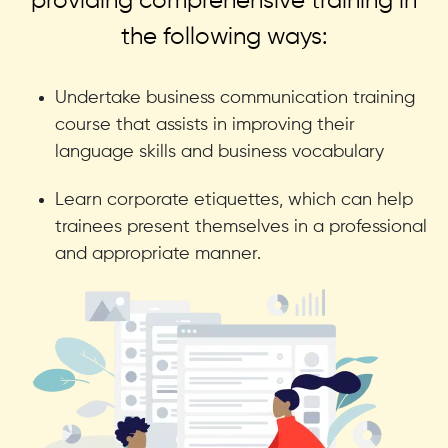
providing comprehensive training in
the following ways:
Undertake business communication training
course that assists in improving their
language skills and business vocabulary
Learn corporate etiquettes, which can help
trainees present themselves in a professional
and appropriate manner.