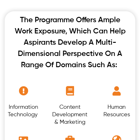
The Programme Offers Ample
Work Exposure, Which Can Help
Aspirants Develop A Multi-
Dimensional Perspective On A
Range Of Domains Such As:
Information
Content
Human
Technology
Development
Resources
& Marketing