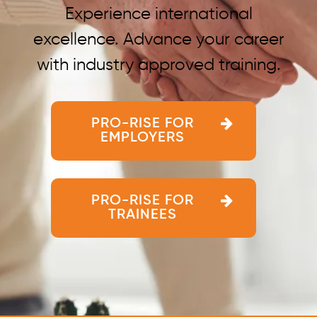
Experience international
excellence. Advance your career
with industry approved training.
PRO-RISE FOR
EMPLOYERS
PRO-RISE FOR
TRAINEES