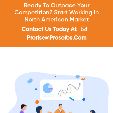
Ready To Outpace Your
Competition? Start Working In
North American Market
Contact Us Today At
Prorise@prosofos.Com