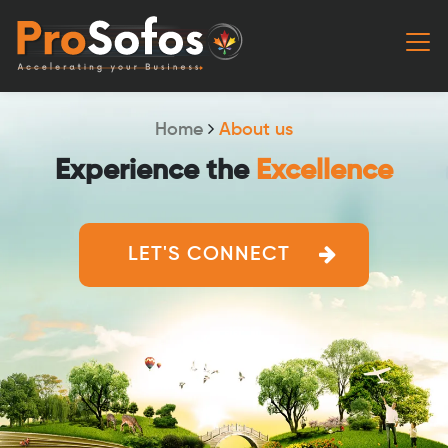
Home
About us
Experience the
Excellence
LET'S CONNECT