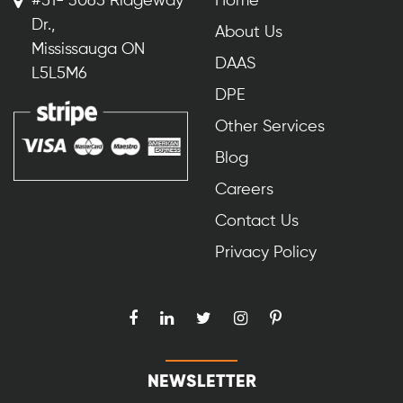
#51- 3065 Ridgeway
Home
Dr.,
About Us
Mississauga ON
DAAS
L5L5M6
DPE
Other Services
Blog
Careers
Contact Us
Privacy Policy
NEWSLETTER