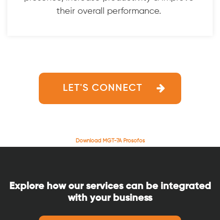
their overall performance.
LET'S CONNECT
Download MGT-7A Prosofos
Explore how our services can be integrated
with your business