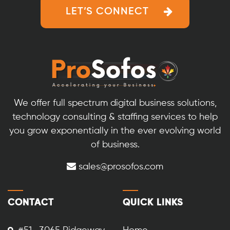
LET’S CONNECT
We offer full spectrum digital business solutions,
technology consulting & staffing services to help
you grow exponentially in the ever evolving world
of business.
sales@prosofos.com
CONTACT
QUICK LINKS