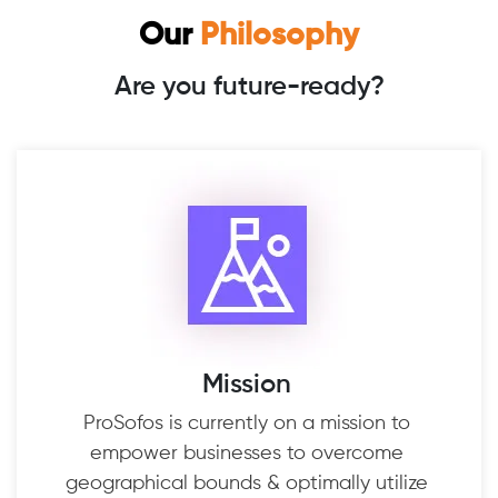
Our
Philosophy
Are you future-ready?
Mission
ProSofos is currently on a mission to
empower businesses to overcome
geographical bounds & optimally utilize