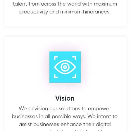
talent from across the world with maximum
productivity and minimum hindrances.
Vision
We envision our solutions to empower
businesses in all possible ways. We intent to
assist businesses enhance their digital