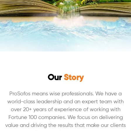
Our
Story
ProSofos means wise professionals. We have a
world-class leadership and an expert team with
over 20+ years of experience of working with
Fortune 100 companies. We focus on delivering
value and driving the results that make our clients