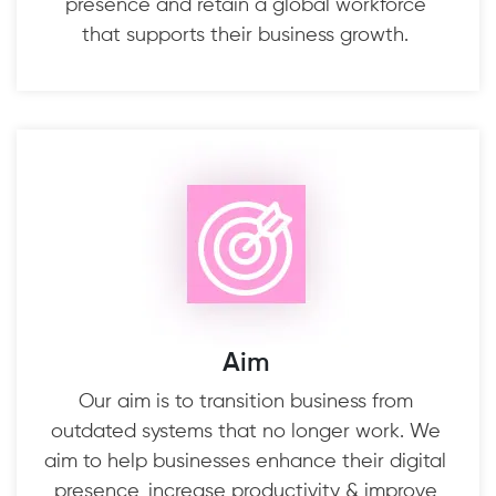
presence and retain a global workforce
that supports their business growth.
Aim
Our aim is to transition business from
outdated systems that no longer work. We
aim to help businesses enhance their digital
presence, increase productivity & improve