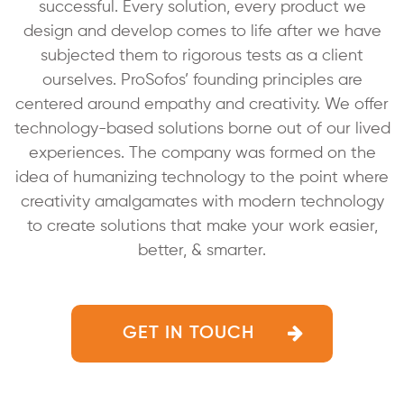
successful. Every solution, every product we
design and develop comes
to life after we have
subjected them to rigorous tests as a
client
ourselves. ProSofos’ founding principles are
centered around empathy and creativity. We offer
technology-based solutions borne out of our lived
experiences. The company
was formed on the
idea of humanizing technology to the point
where
creativity amalgamates with modern technology
to
create solutions that make your work easier,
better, & smarter.
GET IN TOUCH