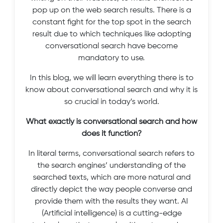
pop up on the web search results. There is a
constant fight for the top spot in the search
result due to which techniques like adopting
conversational search have become
mandatory to use.
In this blog, we will learn everything there is to
know about conversational search and why it is
so crucial in today’s world.
What exactly is conversational search and how
does it function?
In literal terms, conversational search refers to
the search engines’ understanding of the
searched texts, which are more natural and
directly depict the way people converse and
provide them with the results they want. AI
(Artificial intelligence) is a cutting-edge