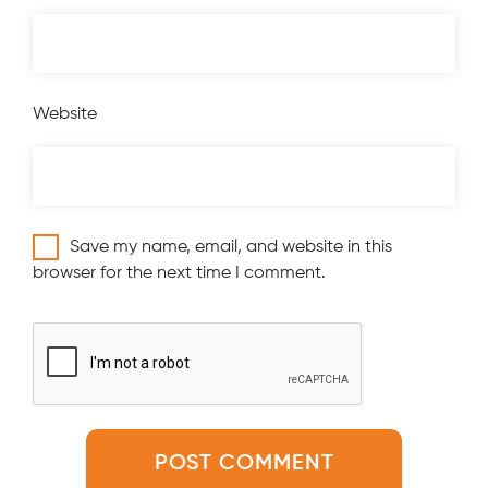
Website
Save my name, email, and website in this
browser for the next time I comment.