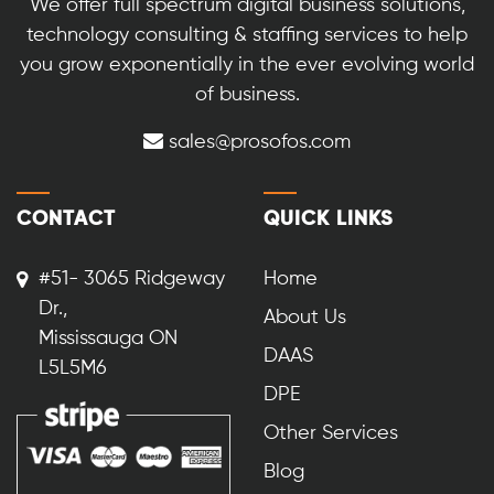
We offer full spectrum digital business solutions,
technology consulting & staffing services to help
you grow exponentially in the ever evolving world
of business.
sales@prosofos.com
CONTACT
QUICK LINKS
#51- 3065 Ridgeway
Home
Dr.,
About Us
Mississauga ON
DAAS
L5L5M6
DPE
Other Services
Blog