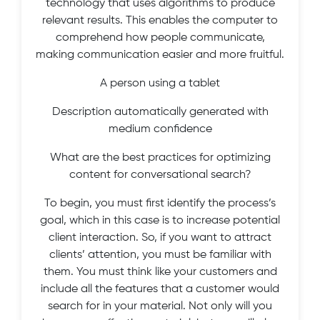
technology that uses algorithms to produce
relevant results. This enables the computer to
comprehend how people communicate,
making communication easier and more fruitful.
A person using a tablet
Description automatically generated with
medium confidence
What are the best practices for optimizing
content for conversational search?
To begin, you must first identify the process’s
goal, which in this case is to increase potential
client interaction. So, if you want to attract
clients’ attention, you must be familiar with
them. You must think like your customers and
include all the features that a customer would
search for in your material. Not only will you