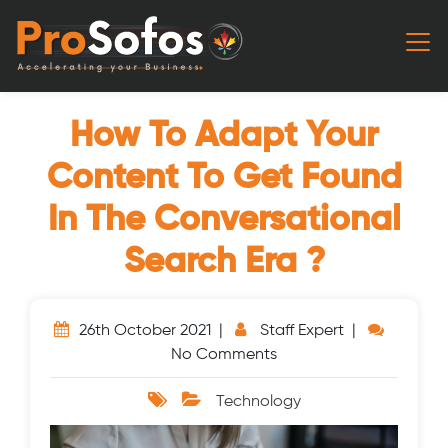
How To Adapt Your
Content To Get Found
In The Conversational
Search Era ?
26th October 2021 |
Staff Expert |
No Comments
Technology