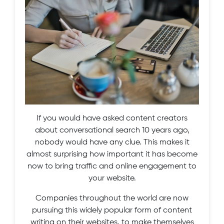
If you would have asked content creators
about conversational search 10 years ago,
nobody would have any clue. This makes it
almost surprising how important it has become
now to bring traffic and online engagement to
your website.
Companies throughout the world are now
pursuing this widely popular form of content
writing on their websites, to make themselves