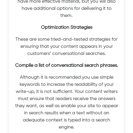
have more effective material, but you will also
have additional options for delivering it to
them.
Optimization Strategies
These are some tried-and-tested strategies for
ensuring that your content appears in your
customers’ conversational searches.
Compile a list of conversational search phrases.
Although it is recommended you use simple
keywords to increase the readability of your
write-up, it is not sufficient. Your content writers
must ensure that readers receive the answers
they want, as well as enable your site to appear
in search results when a text without an
adequate context is typed into a search
engine.