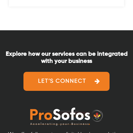
Explore how our services can be integrated
with your business
LET’S CONNECT