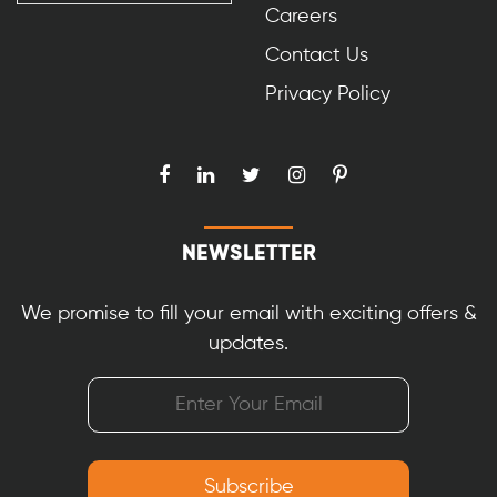
Careers
Contact Us
Privacy Policy
NEWSLETTER
We promise to fill your email with exciting offers &
updates.