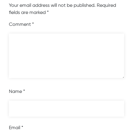
Your email address will not be published.
Required
fields are marked
*
Comment
*
Name
*
Email
*