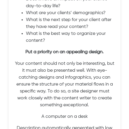
day-to-day life?
What are your clients’ demographics?
What is the next step for your client after
they have read your content?
What is the best way to organize your
content?
Put a priority on an appealing design.
Your content should not only be interesting, but
it must also be presented well. With eye-
catching designs and infographics, you can
ensure the structure of your material flows in a
specific way. To do so, a site designer must
work closely with the content writer to create
something exceptional.
A computer on a desk
Description automatically generated with low