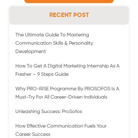
RECENT POST
The Ultimate Guide To Mastering
Communication Skills & Personality
Development
How To Get A Digital Marketing Internship As A
Fresher – 9 Steps Guide
Why PRO-RISE Programme By PROSOFOS Is A
Must-Try For All Career-Driven Individuals
Unleashing Success: ProSofos
How Effective Communication Fuels Your
Career Success