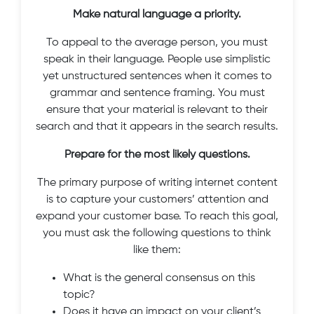
Make natural language a priority.
To appeal to the average person, you must
speak in their language. People use simplistic
yet unstructured sentences when it comes to
grammar and sentence framing. You must
ensure that your material is relevant to their
search and that it appears in the search results.
Prepare for the most likely questions.
The primary purpose of writing internet content
is to capture your customers’ attention and
expand your customer base. To reach this goal,
you must ask the following questions to think
like them:
What is the general consensus on this
topic?
Does it have an impact on your client’s