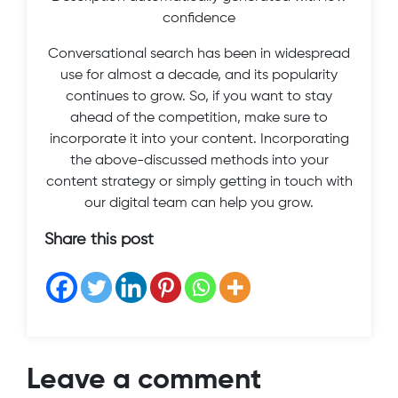
confidence
Conversational search has been in widespread
use for almost a decade, and its popularity
continues to grow. So, if you want to stay
ahead of the competition, make sure to
incorporate it into your content. Incorporating
the above-discussed methods into your
content strategy or simply getting in touch with
our digital team can help you grow.
Share this post
Leave a comment