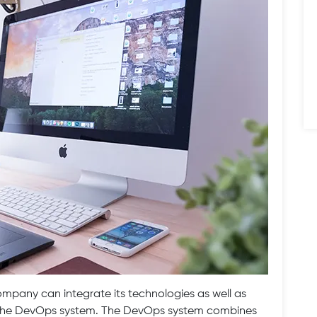
pany can integrate its technologies as well as
w the DevOps system. The DevOps system combines