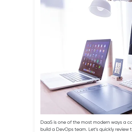
DaaS is one of the most modern ways a com
build a DevOps team. Let’s quickly revie