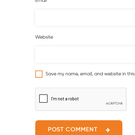
Email
*
Website
Save my name, email, and website in this