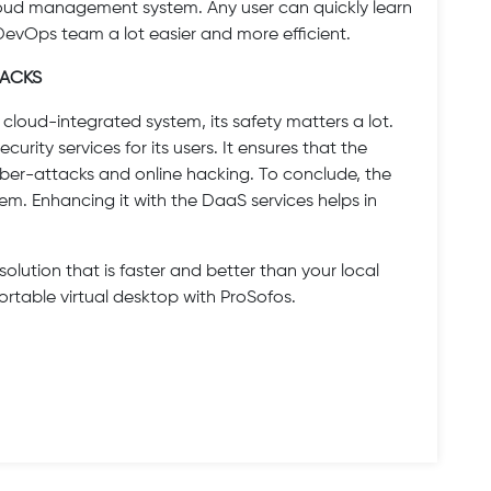
cloud management system. Any user can quickly learn
 DevOps team a lot easier and more efficient.
TACKS
cloud-integrated system, its safety matters a lot.
urity services for its users. It ensures that the
ber-attacks and online hacking. To conclude, the
m. Enhancing it with the DaaS services helps in
solution that is faster and better than your local
portable virtual desktop with ProSofos.