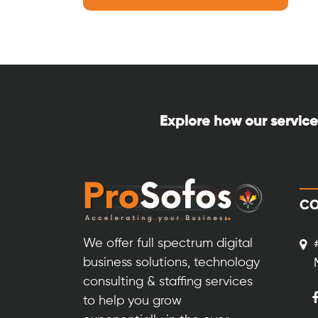
Explore how our service
CO
We offer full spectrum digital
business solutions, technology
consulting & staffing services
to help you grow