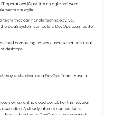
T operations (Ops). It is an agile software
lements are agile.
d team that can handle technology. So,
 the DaaS system can build a DevOps team better.
-
s a cloud computing network used to set up virtual
s of desktops-
aaS may assist develop a DevOps Team. Have a
ely on an online cloud portal. For this, several
s accessible. A steady internet connection is