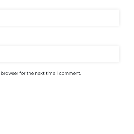
 browser for the next time I comment.