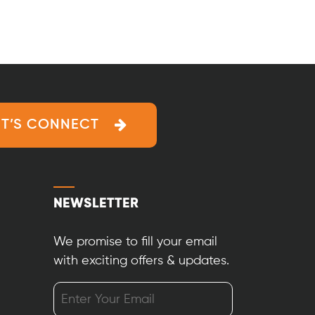
ET’S CONNECT
NEWSLETTER
We promise to fill your email
with exciting offers & updates.