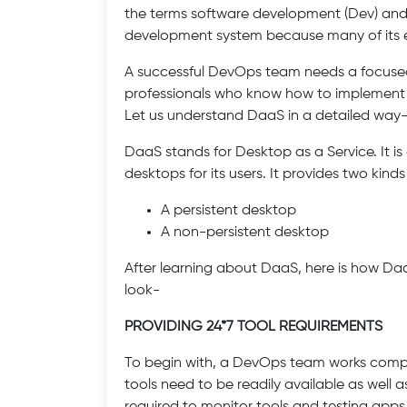
the terms software development (Dev) and I
development system because many of its e
A successful DevOps team needs a focuse
professionals who know how to implement
Let us understand DaaS in a detailed way
DaaS stands for Desktop as a Service. It i
desktops for its users. It provides two kind
A persistent desktop
A non-persistent desktop
After learning about DaaS, here is how D
look-
PROVIDING 24*7 TOOL REQUIREMENTS
To begin with, a DevOps team works complet
tools need to be readily available as well a