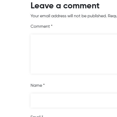
Leave a comment
Your email address will not be published.
Requ
Comment
*
Name
*