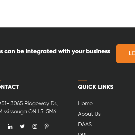
s can be integrated with your business
L
NTACT
QUICK LINKS
#51- 3065 Ridgeway Dr.,
Home
Mississauga ON L5L5M6
About Us
DAAS