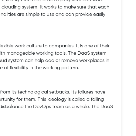
. It is only then that a DevOps system can work
re clouding system. It works to make sure that each
tionalities are simple to use and can provide easily
ible work culture to companies. It is one of their
 with manageable working tools. The DaaS system
loud system can help add or remove workplaces in
of flexibility in the working pattern.
om its technological setbacks. Its failures have
nity for them. This ideology is called a failing
t disbalance the DevOps team as a whole. The DaaS