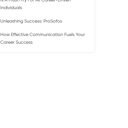
Is A Must-Try For All Career-Driven
Individuals
Unleashing Success: ProSofos
How Effective Communication Fuels Your
Career Success