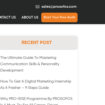
sales@prosofos.com
NTACT US
ABOUT US
Start Your Free Audit
RECENT POST
The Ultimate Guide To Mastering
Communication Skills & Personality
Development
How To Get A Digital Marketing Internship
As A Fresher – 9 Steps Guide
Why PRO-RISE Programme By PROSOFOS