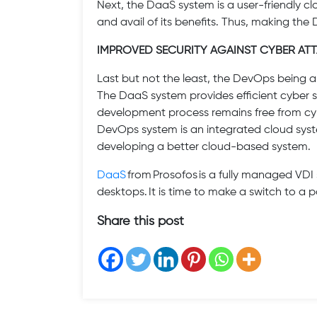
Next, the DaaS system is a user-friendly 
and avail of its benefits. Thus, making the
IMPROVED SECURITY AGAINST CYBER AT
Last but not the least, the DevOps being a 
The DaaS system provides efficient cyber sec
development process remains free from cy
DevOps system is an integrated cloud syste
developing a better cloud-based system.
DaaS
from Prosofos is a fully managed VDI 
desktops. It is time to make a switch to a 
Share this post