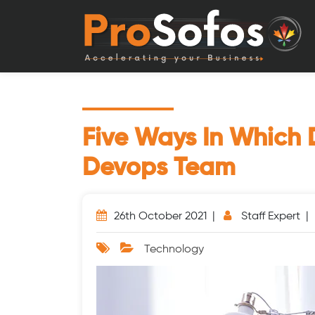
Five Ways In Which 
Devops Team
26th October 2021 |
Staff Expert 
Technology