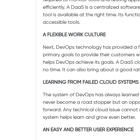
required to monitor tools and testing apps
efficiently. A DaaS is a centralized softwa
tool is available at the right time. Its func
accessible tools.
A FLEXIBLE WORK CULTURE
Next, DevOps technology has provided a flex
primary goals to provide their customers
helps DevOps achieve its goals. A DaaS c
no time. It can also bring about a good rate 
LEARNING FROM FAILED CLOUD SYSTEMS
The system of DevOps has always learned fr
never become a road stopper but an opportu
forward. Any technical cloud issue canno
system helps learn and grow even better.
AN EASY AND BETTER USER EXPERIENCE