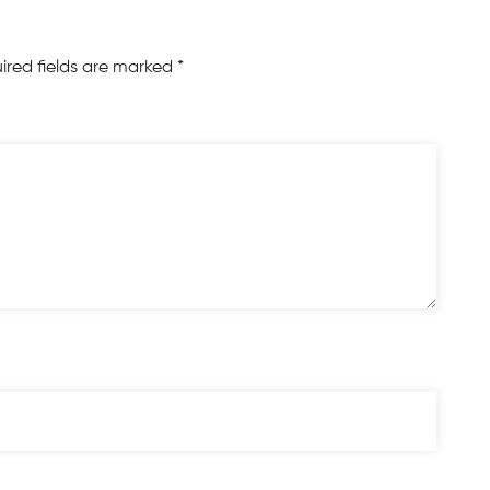
ired fields are marked
*