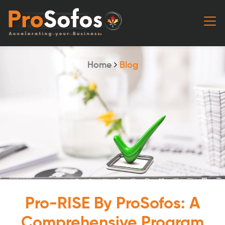
Home
Blog
Pro-RISE By ProSofos: A
Comprehensive Program