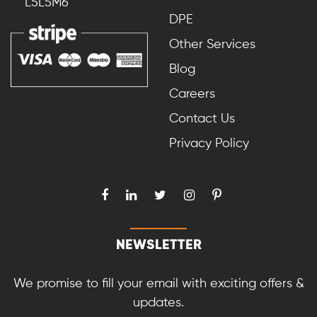
L5L5M6
DPE
Other Services
Blog
Careers
Contact Us
Privacy Policy
NEWSLETTER
We promise to fill your email with exciting offers &
updates.