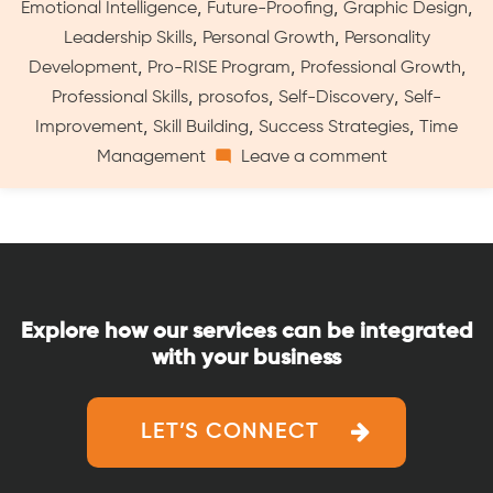
,
,
,
Emotional Intelligence
Future-Proofing
Graphic Design
Program
,
,
Leadership Skills
Personal Growth
Personality
for
,
,
,
Developing
Development
Pro-RISE Program
Professional Growth
Skills
,
,
,
Professional Skills
prosofos
Self-Discovery
Self-
and
,
,
,
Improvement
Skill Building
Success Strategies
Time
Career”
on
Management
Leave a comment
Pro-
RISE
by
ProSofos:
A
Comprehensi
Explore how our services can be integrated
Program
with your business
for
Developing
Skills
LET’S CONNECT
and
Career