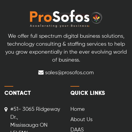
We offer full spectrum digital business solutions,
technology consulting & staffing services to help
you grow exponentially in the ever evolving world
of business.
sales@prosofos.com
CONTACT
QUICK LINKS
#51- 3065 Ridgeway
Home
Dr.,
About Us
Mississauga ON
DAAS