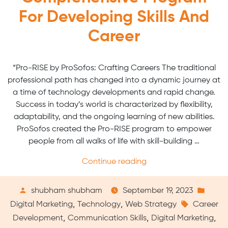
For Developing Skills And
Career
“Pro-RISE by ProSofos: Crafting Careers The traditional
professional path has changed into a dynamic journey at
a time of technology developments and rapid change.
Success in today’s world is characterized by flexibility,
adaptability, and the ongoing learning of new abilities.
ProSofos created the Pro-RISE program to empower
people from all walks of life with skill-building …
“Pro-
Continue reading
RISE
by
Posted
Post
shubham shubham
September 19, 2023
ProSofos:
by
Tags:
in
,
,
Digital Marketing
Technology
Web Strategy
Career
A
,
,
,
Development
Communication Skills
Digital Marketing
Comprehensive