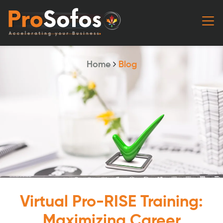
Home
Blog
Virtual Pro-RISE Training:
Maximizing Career