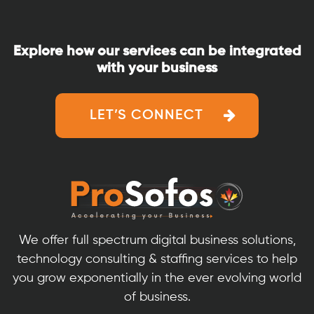
ProSofos:
A
Comprehensi
Explore how our services can be integrated
Program
with your business
for
Developing
Skills
LET’S CONNECT
and
Career
We offer full spectrum digital business solutions,
technology consulting & staffing services to help
you grow exponentially in the ever evolving world
of business.