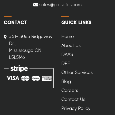
sales@prosofos.com
CONTACT
QUICK LINKS
#51- 3065 Ridgeway
Home
Dr.,
About Us
Mississauga ON
DAAS
L5L5M6
DPE
Other Services
Blog
Careers
Contact Us
Privacy Policy