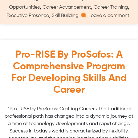
,
,
,
Opportunities
Career Advancement
Career Training
on
,
Executive Presence
Skill Building
Leave a comment
Virt
Pro
RIS
Trai
Max
Pro-RISE By ProSofos: A
Car
Comprehensive Program
Dev
For Developing Skills And
Career
“Pro-RISE by ProSofos: Crafting Careers The traditional
professional path has changed into a dynamic journey at
a time of technology developments and rapid change.
Success in today’s world is characterized by flexibility,