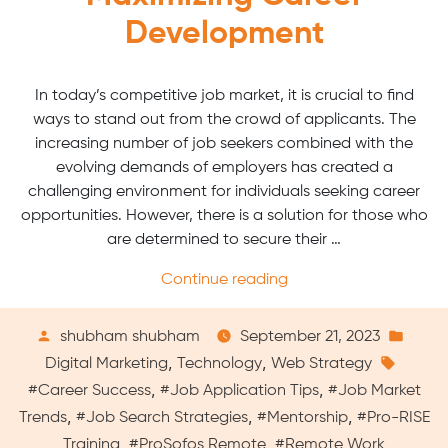
Development
In today’s competitive job market, it is crucial to find
ways to stand out from the crowd of applicants. The
increasing number of job seekers combined with the
evolving demands of employers has created a
challenging environment for individuals seeking career
opportunities. However, there is a solution for those who
are determined to secure their …
“Virtual
Continue reading
Pro-
RISE
Posted
Pos
shubham shubham
September 21, 2023
Training:
by
Tags:
in
,
,
Digital Marketing
Technology
Web Strategy
Maximizing
,
,
#Career Success
#Job Application Tips
#Job Market
Career
,
,
,
Trends
#Job Search Strategies
#Mentorship
#Pro-RISE
Development”
,
,
Training
#ProSofos Remote
#Remote Work