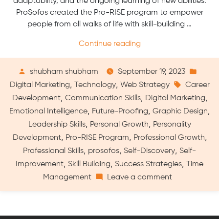
adaptability, and the ongoing learning of new abilities.
ProSofos created the Pro-RISE program to empower
people from all walks of life with skill-building …
“Pro-
Continue reading
RISE
by
Posted
Post
shubham shubham
September 19, 2023
ProSofos:
by
Tags:
in
,
,
Digital Marketing
Technology
Web Strategy
Career
A
,
,
,
Development
Communication Skills
Digital Marketing
Comprehensive
,
,
,
Emotional Intelligence
Future-Proofing
Graphic Design
Program
,
,
Leadership Skills
Personal Growth
Personality
for
,
,
,
Developing
Development
Pro-RISE Program
Professional Growth
Skills
,
,
,
Professional Skills
prosofos
Self-Discovery
Self-
and
,
,
,
Improvement
Skill Building
Success Strategies
Time
Career”
on
Management
Leave a comment
Pro-
RISE
by