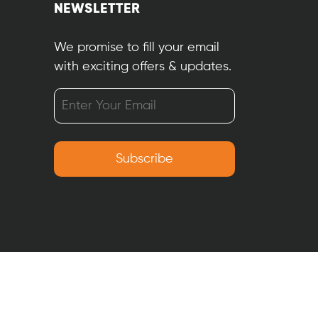
NEWSLETTER
We promise to fill your email
with exciting offers & updates.