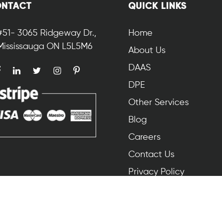
NTACT
QUICK LINKS
#51- 3065 Ridgeway Dr.,
Home
Mississauga ON L5L5M6
About Us
DAAS
DPE
Other Services
Blog
Careers
Contact Us
Privacy Policy
© 2025 ProSofos. All Rights Reserved.