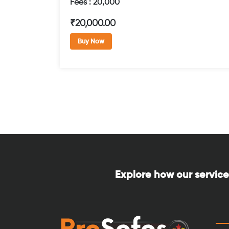
Fees : 20,000
₹20,000.00
Buy Now
Explore how our service