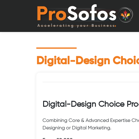
Digital-Design Cho
Digital-Design Choice Pr
Combining Core & Advanced Expertise Cho
Designing or Digital Marketing.