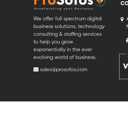
CO
We offer full spectrum digital
business solutions, technology
consulting & staffing services
to help you grow
exponentially in the ever
evolving world of business.
sales@prosofos.com