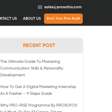
sales@prosofos.com
NTACT US
ABOUT US
Start Your Free Audit
RECENT POST
The Ultimate Guide To Mastering
Communication Skills & Personality
Development
How To Get A Digital Marketing Internship
As A Fresher – 9 Steps Guide
Why PRO-RISE Programme By PROSOFOS