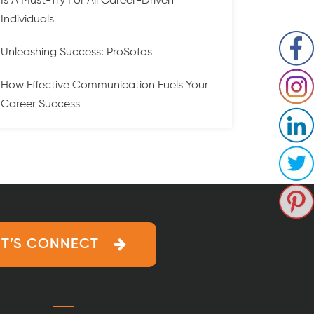
Is A Must-Try For All Career-Driven
Individuals
Unleashing Success: ProSofos
How Effective Communication Fuels Your
Career Success
ET’S CONNECT