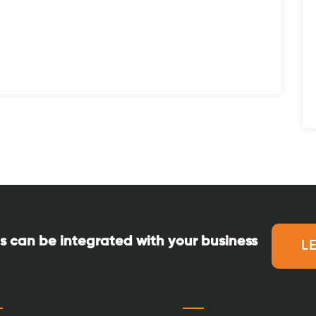
s can be integrated with your business
L