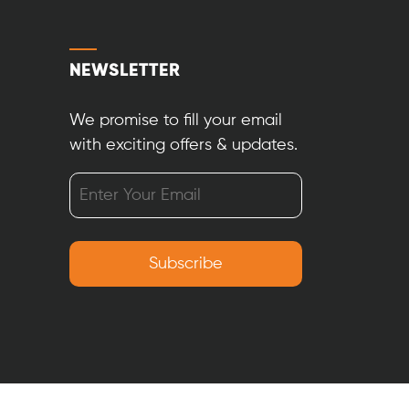
NEWSLETTER
We promise to fill your email
with exciting offers & updates.