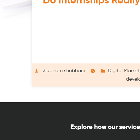
Do Internships Reall
Posted
Posted
shubham shubham
Digital Market
by
in
devel
Explore how our service