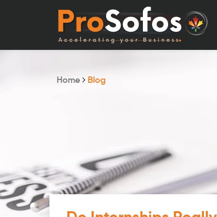
Home
Blog