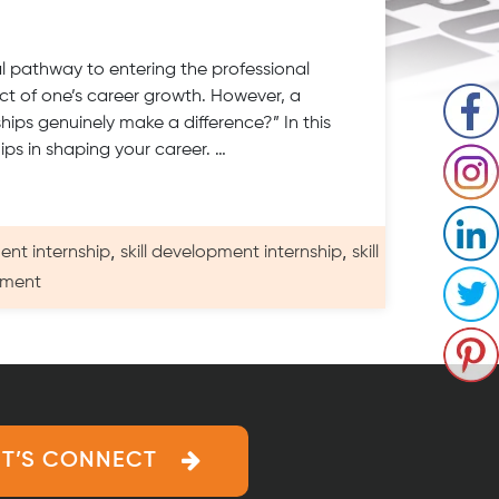
al pathway to entering the professional
t of one’s career growth. However, a
ships genuinely make a difference?” In this
hips in shaping your career. …
,
,
ent internship
skill development internship
skill
on
mment
Do
Internships
Really
Work
on
Skills
ET’S CONNECT
Development?