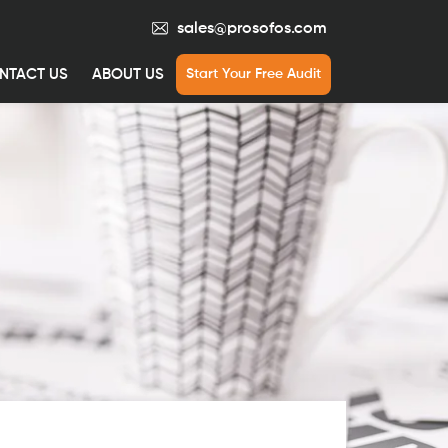
sales@prosofos.com
NTACT US
ABOUT US
Start Your Free Audit