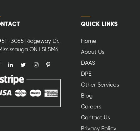
NTACT
QUICK LINKS
#51- 3065 Ridgeway Dr.,
Home
Mississauga ON L5L5M6
About Us
DAAS
DPE
Other Services
Blog
Careers
Contact Us
Privacy Policy