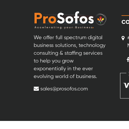
CO
We offer full spectrum digital
business solutions, technology
consulting & staffing services
to help you grow
exponentially in the ever
evolving world of business.
sales@prosofos.com