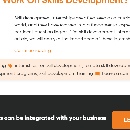
y Work On Skills Development?
Skill development internships are often seen as a cruci
world, and they have evolved into a fundamental aspec
pertinent question lingers: “Do skill development intern
article, we will analyze the importance of these interns
“Do
Continue reading
Internships
Really
Tags:
,
ing
internships for skill development
remote skill developm
Work
,
opment programs
skill development training
Leave a co
on
Skills
Development?”
s can be integrated with your business
L