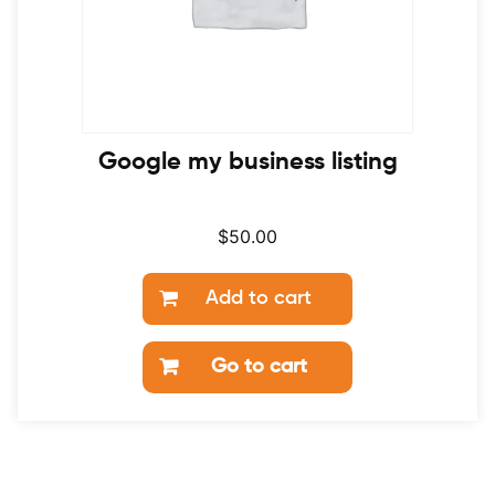
Google my business listing
$
50.00
Add to cart
Go to cart