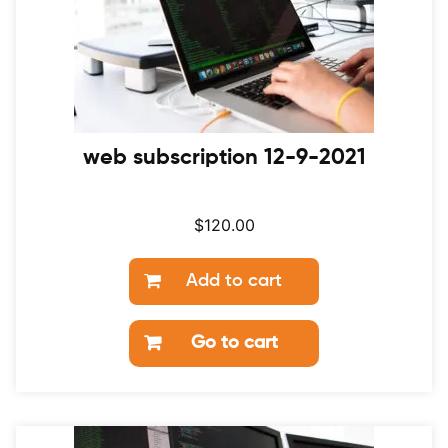
web subscription 12-9-2021
$
120.00
Add to cart
Go to cart