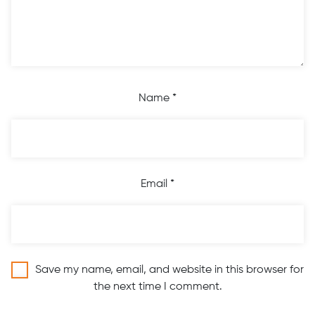
Name
*
Email
*
Save my name, email, and website in this browser for
the next time I comment.