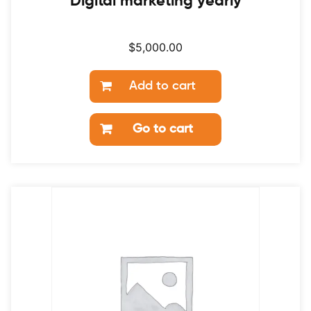
Digital marketing yearly
$
5,000.00
Add to cart
Go to cart