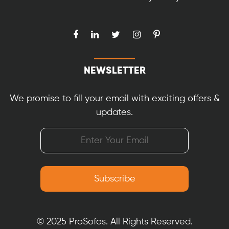
NEWSLETTER
We promise to fill your email with exciting offers &
updates.
© 2025 ProSofos. All Rights Reserved.