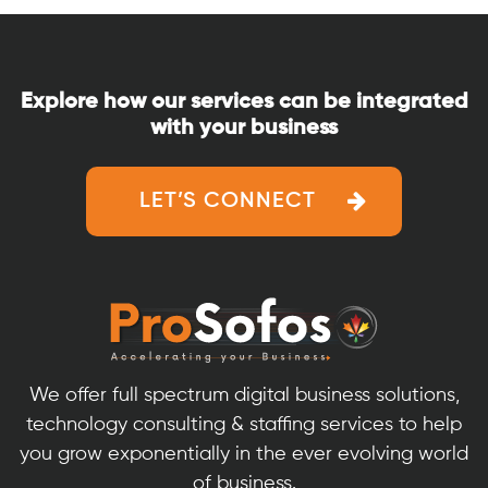
Explore how our services can be integrated
with your business
LET’S CONNECT
We offer full spectrum digital business solutions,
technology consulting & staffing services to help
you grow exponentially in the ever evolving world
of business.