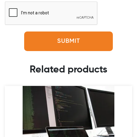
Related products