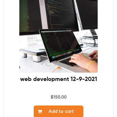
web development 12-9-2021
$
150.00
Add to cart