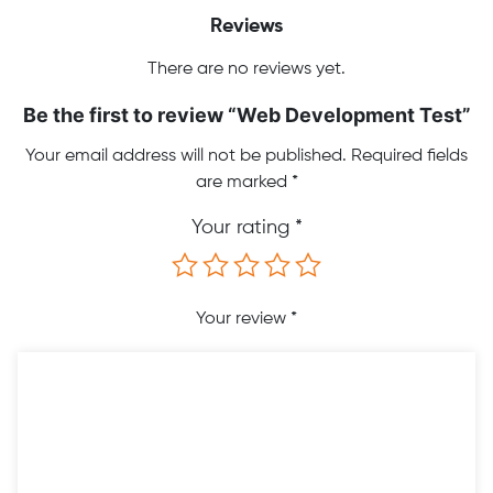
Reviews
There are no reviews yet.
Be the first to review “Web Development Test”
Your email address will not be published.
Required fields
are marked
*
Your rating
*
Your review
*