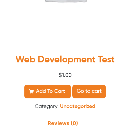
Web Development Test
$
1.00
Web
Add To Cart
Go to cart
Development
Test
Category:
Uncategorized
quantity
Reviews (0)