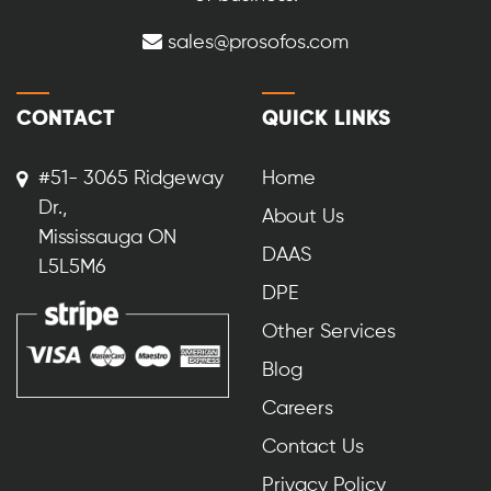
sales@prosofos.com
CONTACT
QUICK LINKS
#51- 3065 Ridgeway
Home
Dr.,
About Us
Mississauga ON
DAAS
L5L5M6
DPE
Other Services
Blog
Careers
Contact Us
Privacy Policy