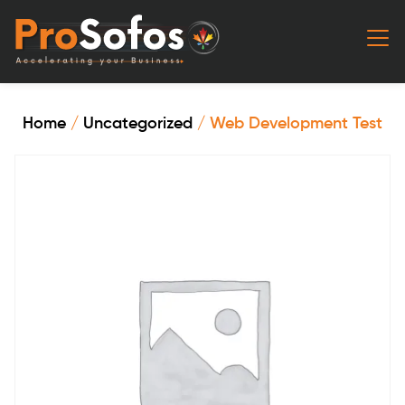
Home
/
Uncategorized
/ Web Development Test