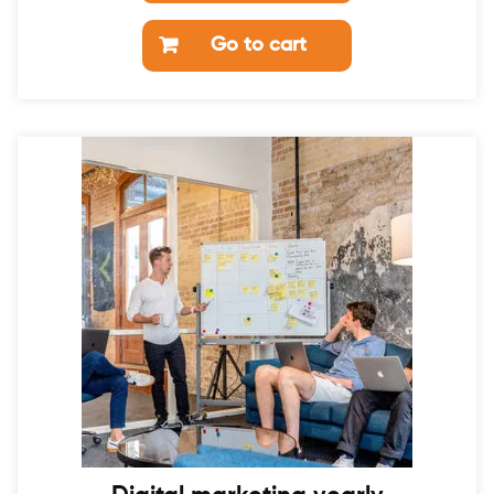
Go to cart