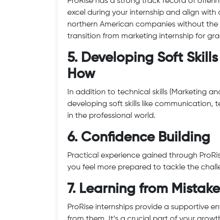
ProRise has a strong track record of offering
excel during your internship and align with
northern American companies without the 
transition from marketing internship for g
5. Developing Soft Skil
How
In addition to technical skills (Marketing 
developing soft skills like communication
in the professional world.
6. Confidence Building
Practical experience gained through ProRis
you feel more prepared to tackle the chall
7. Learning from Mistake
ProRise internships provide a supportive 
from them. It’s a crucial part of your growt