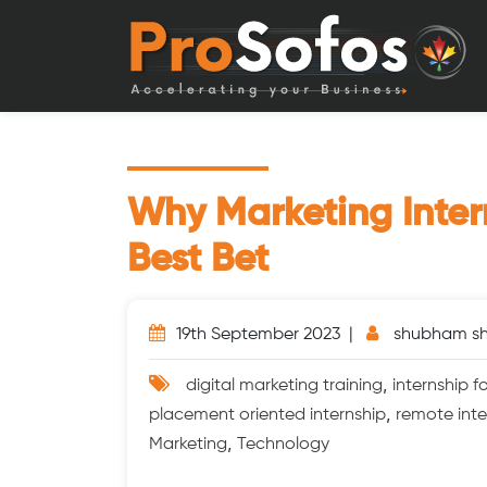
Why Marketing Inter
Best Bet
19th September 2023 |
shubham s
,
digital marketing training
internship 
,
placement oriented internship
remote inte
,
Marketing
Technology