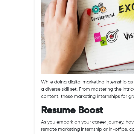
While doing digital marketing internship as
a diverse skill set. From mastering the intri
content, these marketing internships for gr
Resume Boost
As you embark on your career journey, havi
remote marketing internship or in-office, c