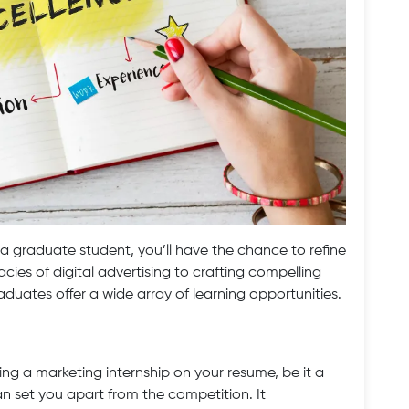
 a graduate student, you’ll have the chance to refine
cacies of digital advertising to crafting compelling
aduates offer a wide array of learning opportunities.
ng a marketing internship on your resume, be it a
an set you apart from the competition. It