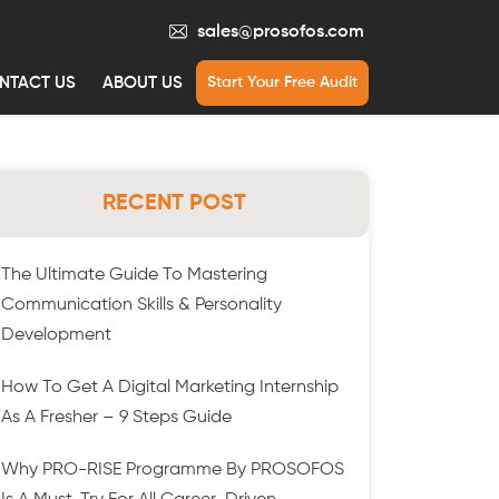
sales@prosofos.com
NTACT US
ABOUT US
Start Your Free Audit
RECENT POST
The Ultimate Guide To Mastering
Communication Skills & Personality
Development
How To Get A Digital Marketing Internship
As A Fresher – 9 Steps Guide
Why PRO-RISE Programme By PROSOFOS