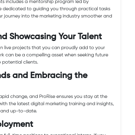
nts includes a mentorship program led by
e dedicated to guiding you through practical tasks
ur journey into the marketing industry smoother and
 and Showcasing Your Talent
 on live projects that you can proudly add to your
work can be a compelling asset when seeking future
potential clients.
ends and Embracing the
 rapid change, and ProRise ensures you stay at the
ith the latest digital marketing training and insights,
t and up-to-date.
mployment