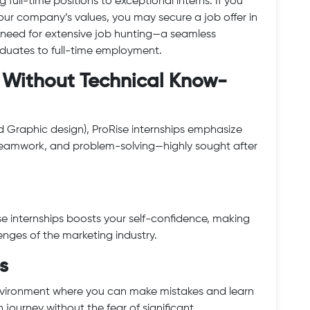
 full-time positions to exceptional interns. If you
 our company’s values, you may secure a job offer in
need for extensive job hunting—a seamless
raduates to full-time employment.
ls Without Technical Know-
and Graphic design), ProRise internships emphasize
, teamwork, and problem-solving—highly sought after
e internships boosts your self-confidence, making
enges of the marketing industry.
s
environment where you can make mistakes and learn
h journey without the fear of significant