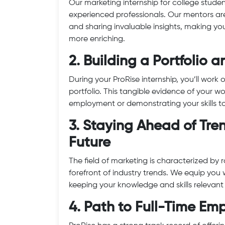
Our marketing internship for college stude
experienced professionals. Our mentors ar
and sharing invaluable insights, making yo
more enriching.
2. Building a Portfolio
During your ProRise internship, you’ll work
portfolio. This tangible evidence of your 
employment or demonstrating your skills to 
3. Staying Ahead of Tr
Future
The field of marketing is characterized by
forefront of industry trends. We equip you w
keeping your knowledge and skills relevan
4. Path to Full-Time E