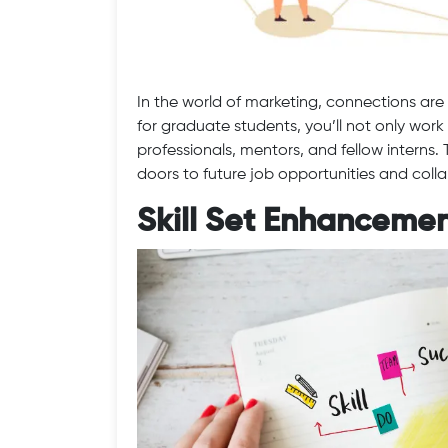
In the world of marketing, connections are 
for graduate students, you’ll not only wor
professionals, mentors, and fellow interns
doors to future job opportunities and coll
Skill Set Enhanceme