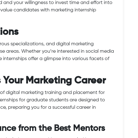
and your willingness to invest time and effort into
 value candidates with marketing internship
tions
rous specializations, and digital marketing
rse areas. Whether you’re interested in social media
internships offer a glimpse into various facets of
s Your Marketing Career
of digital marketing training and placement for
ternships for graduate students are designed to
e, preparing you for a successful career in
ance from the Best Mentors