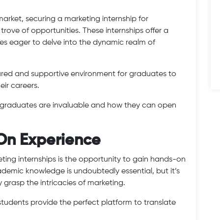
arket, securing a marketing internship for
trove of opportunities. These internships offer a
es eager to delve into the dynamic realm of
tured and supportive environment for graduates to
eir careers.
or graduates are invaluable and how they can open
On Experience
eting internships is the opportunity to gain hands-on
demic knowledge is undoubtedly essential, but it’s
y grasp the intricacies of marketing.
students provide the perfect platform to translate