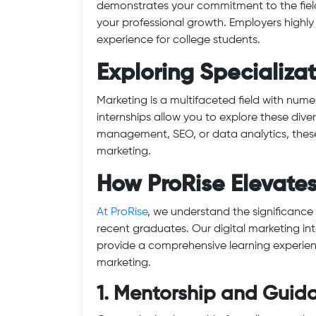
demonstrates your commitment to the field 
your professional growth. Employers highly
experience for college students.
Exploring Specializa
Marketing is a multifaceted field with nume
internships allow you to explore these dive
management, SEO, or data analytics, these 
marketing.
How ProRise Elevate
At ProRise
, we understand the significance 
recent graduates. Our digital marketing in
provide a comprehensive learning experienc
marketing.
1. Mentorship and Guid