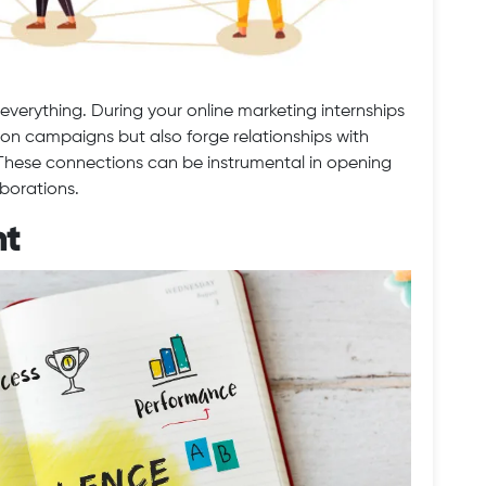
everything. During your online marketing internships
k on campaigns but also forge relationships with
. These connections can be instrumental in opening
aborations.
nt