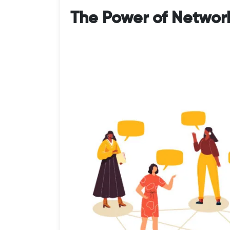
The Power of Networ