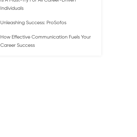
Is A Must-Try For All Career-Driven
Individuals
Unleashing Success: ProSofos
How Effective Communication Fuels Your
Career Success