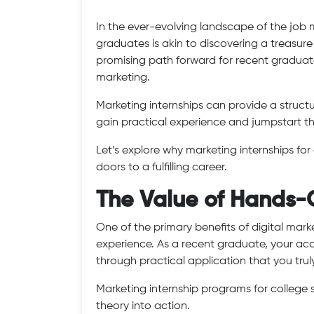
In the ever-evolving landscape of the job m
graduates is akin to discovering a treasure 
promising path forward for recent graduat
marketing.
Marketing internships can provide a struc
gain practical experience and jumpstart th
Let’s explore why marketing internships f
doors to a fulfilling career.
The Value of Hands-
One of the primary benefits of digital mark
experience. As a recent graduate, your aca
through practical application that you trul
Marketing internship programs for college 
theory into action.