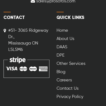
sales@prosofos.com
CONTACT
QUICK LINKS
#51- 3065 Ridgeway
Home
Dr.,
About Us
Mississauga ON
DAAS
L5L5M6
DPE
Other Services
Blog
Careers
Contact Us
Privacy Policy