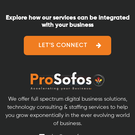
Explore how our services can be integrated
with your business
LET’S CONNECT
We offer full spectrum digital business solutions,
technology consulting & staffing services to help
you grow exponentially in the ever evolving world
of business.