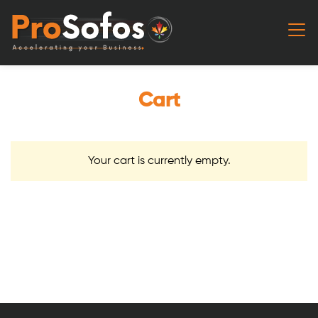
Cart
Your cart is currently empty.
Return to shop